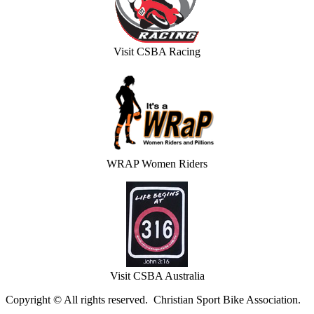
Visit CSBA Racing
WRAP Women Riders
Visit CSBA Australia
Copyright © All rights reserved. Christian Sport Bike Association.