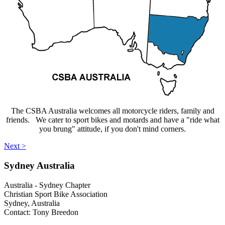
The CSBA Australia welcomes all motorcycle riders, family and
friends. We cater to sport bikes and motards and have a "ride what
you brung" attitude, if you don't mind corners.
Next >
Sydney
Australia
Australia - Sydney Chapter
Christian Sport Bike Association
Sydney, Australia
Contact: Tony Breedon