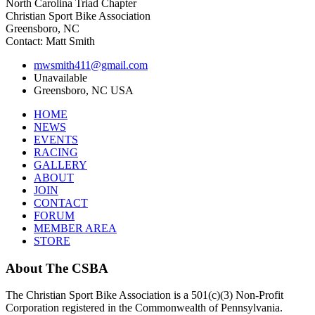
North Carolina Triad Chapter
Christian Sport Bike Association
Greensboro, NC
Contact: Matt Smith
mwsmith411@gmail.com
Unavailable
Greensboro, NC USA
HOME
NEWS
EVENTS
RACING
GALLERY
ABOUT
JOIN
CONTACT
FORUM
MEMBER AREA
STORE
About
The CSBA
The Christian Sport Bike Association is a 501(c)(3) Non-Profit
Corporation registered in the Commonwealth of Pennsylvania.