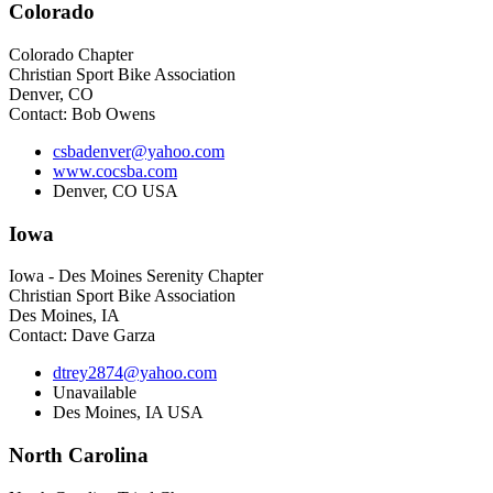
Colorado
Colorado Chapter
Christian Sport Bike Association
Denver, CO
Contact: Bob Owens
csbadenver@yahoo.com
www.cocsba.com
Denver, CO USA
Iowa
Iowa - Des Moines Serenity Chapter
Christian Sport Bike Association
Des Moines, IA
Contact: Dave Garza
dtrey2874@yahoo.com
Unavailable
Des Moines, IA USA
North
Carolina