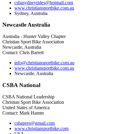
csbasydneyrides@hotmail.com
www.christiansportbike.com.au
Sydney, Australia
Newcastle
Australia
Australia - Hunter Valley Chapter
Christian Sport Bike Association
Newcastle, Australia
Contact: Chris Barrett
info@christiansportbike.com.au
www.christiansportbike.com.au
Newcastle, Australia
CSBA
National
CSBA National Leadership
Christian Sport Bike Association
United States of America
Contact: Mark Hamm
csbapres@gmail.com
www.christiansportbike.com
USA