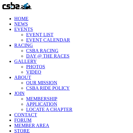
HOME
NEWS
EVENTS
EVENT LIST
EVENT CALENDAR
RACING
CSBA RACING
DAY @ THE RACES
GALLERY
PHOTOS
VIDEO
ABOUT
OUR MISSION
CSBA RIDE POLICY
JOIN
MEMBERSHIP
APPLICATION
LOCATE A CHAPTER
CONTACT
FORUM
MEMBER AREA
STORE