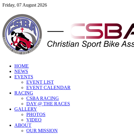
Friday, 07 August 2026
HOME
NEWS
EVENTS
EVENT LIST
EVENT CALENDAR
RACING
CSBA RACING
DAY @ THE RACES
GALLERY
PHOTOS
VIDEO
ABOUT
OUR MISSION