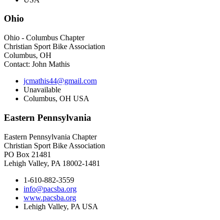
Ohio
Ohio - Columbus Chapter
Christian Sport Bike Association
Columbus, OH
Contact: John Mathis
jcmathis44@gmail.com
Unavailable
Columbus, OH USA
Eastern
Pennsylvania
Eastern Pennsylvania Chapter
Christian Sport Bike Association
PO Box 21481
Lehigh Valley, PA 18002-1481
1-610-882-3559
info@pacsba.org
www.pacsba.org
Lehigh Valley, PA USA