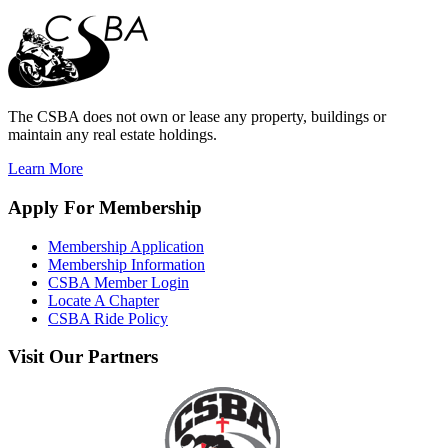
The CSBA does not own or lease any property, buildings or
maintain any real estate holdings.
Learn More
Apply
For Membership
Membership Application
Membership Information
CSBA Member Login
Locate A Chapter
CSBA Ride Policy
Visit
Our Partners