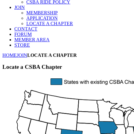
CSBA RIDE POLICY
JOIN
MEMBERSHIP
APPLICATION
LOCATE A CHAPTER
CONTACT
FORUM
MEMBER AREA
STORE
HOME
JOIN
LOCATE A CHAPTER
Locate a CSBA Chapter