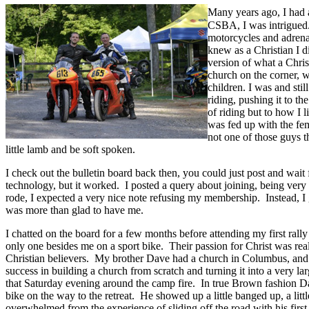
Many years ago, I had 
CSBA, I was intrigued.
motorcycles and adrena
knew as a Christian I di
version of what a Chris
church on the corner, w
children. I was and sti
riding, pushing it to th
of riding but to how I l
was fed up with the fe
not one of those guys 
little lamb and be soft spoken.
I check out the bulletin board back then, you could just post and wait 
technology, but it worked. I posted a query about joining, being ver
rode, I expected a very nice note refusing my membership. Instead, I 
was more than glad to have me.
I chatted on the board for a few months before attending my first ral
only one besides me on a sport bike. Their passion for Christ was real
Christian believers. My brother Dave had a church in Columbus, and 
success in building a church from scratch and turning it into a very l
that Saturday evening around the camp fire. In true Brown fashion
bike on the way to the retreat. He showed up a little banged up, a little
overwhelmed from the experience of sliding off the road with his first