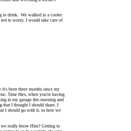
g to drink. We walked to a cooler
not to worry, I would take care of
ve it's been three months since my
s true. Time flies, when you're having
king in my garage this morning and
 that I thought I should share. I
at I should go with it, so here we
 we really
know
Him? Getting to