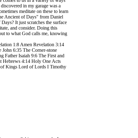
e comes to us in a variety of ways
I discovered in my garage was a
 sometimes meditate on these to learn
"the Ancient of Days" from Daniel
 Days? It just scratches the surface
ate, and consider. Doing this
p out to what God calls me, knowing
lation 1:8 Amen Revelation 3:14
e John 6:35 The Corner-stone
g Father Isaiah 9:6 The First and
est Hebrews 4:14 Holy One Acts
 of Kings Lord of Lords I Timothy