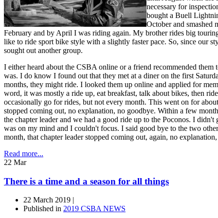
necessary for inspectio
bought a Buell Lightnin
October and smashed my
February and by April I was riding again. My brother rides big tourin
like to ride sport bike style with a slightly faster pace. So, since our s
sought out another group.
I either heard about the CSBA online or a friend recommended them t
was. I do know I found out that they met at a diner on the first Satu
months, they might ride. I looked them up online and applied for mem
word, it was mostly a ride up, eat breakfast, talk about bikes, then r
occasionally go for rides, but not every month. This went on for about 
stopped coming out, no explanation, no goodbye. Within a few mont
the chapter leader and we had a good ride up to the Poconos. I didn't 
was on my mind and I couldn't focus. I said good bye to the two othe
month, that chapter leader stopped coming out, again, no explanation
Read more...
22
Mar
There is a time and a season for all things
22 March 2019 |
Published in
2019 CSBA NEWS