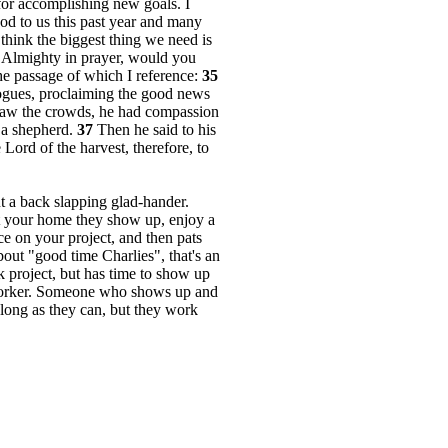
r for accomplishing new goals. I
ood to us this past year and many
think the biggest thing we need is
 Almighty in prayer, would you
he passage of which I reference:
35
gogues, proclaiming the good news
w the crowds, he had compassion
 a shepherd.
37
Then he said to his
 Lord of the harvest, therefore, to
ut a back slapping glad-hander.
at your home they show up, enjoy a
ce on your project, and then pats
out "good time Charlies", that's an
k project, but has time to show up
 worker. Someone who shows up and
long as they can, but they work