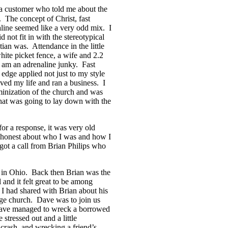
a customer who told me about the
 The concept of Christ, fast
line seemed like a very odd mix. I
d not fit in with the stereotypical
tian was. Attendance in the little
hite picket fence, a wife and 2.2
ll am an adrenaline junky. Fast
e edge applied not just to my style
ived my life and ran a business. I
minization of the church and was
that was going to lay down with the
for a response, it was very old
y honest about who I was and how I
got a call from Brian Philips who
ly in Ohio. Back then Brian was the
 and it felt great to be among
I had shared with Brian about his
arge church. Dave was to join us
 Dave managed to wreck a borrowed
 stressed out and a little
 crash, and wrecking a friend’s