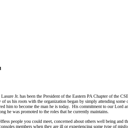
d
 Lasure Jr. has been the President of the Eastern PA Chapter of the CSB
f us his roots with the organization began by simply attending some of
ired him to become the man he is today. His commitment to our Lord and
ong he was promoted to the roles that he currently maintains.
selfless people you could meet, concerned about others well being and 
, consoles members when they are ill or experiencing some type of mis