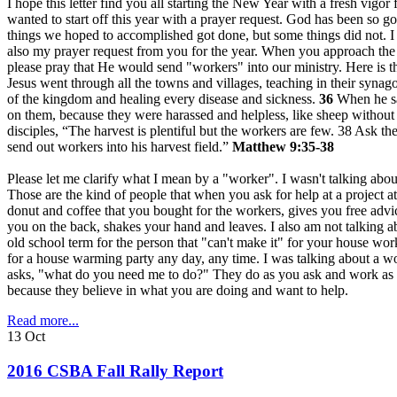
I hope this letter find you all starting the New Year with a fresh vigo
wanted to start off this year with a prayer request. God has been so g
things we hoped to accomplished got done, but some things did not. I 
also my prayer request from you for the year. When you approach the
please pray that He would send "workers" into our ministry. Here is t
Jesus went through all the towns and villages, teaching in their syna
of the kingdom and healing every disease and sickness.
36
When he sa
on them, because they were harassed and helpless, like sheep without
disciples, “The harvest is plentiful but the workers are few. 38 Ask the
send out workers into his harvest field.”
Matthew 9:35-38
Please let me clarify what I mean by a "worker". I wasn't talking abo
Those are the kind of people that when you ask for help at a project 
donut and coffee that you bought for the workers, gives you free advi
you on the back, shakes your hand and leaves. I also am not talking ab
old school term for the person that "can't make it" for your house wor
for a house warming party any day, any time. I was talking about a
asks, "what do you need me to do?" They do as you ask and work as 
because they believe in what you are doing and want to help.
Read more...
13
Oct
2016 CSBA Fall Rally Report