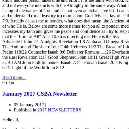
know another person takes time and effort. It is the same with God. H
and not everyone interacts with the Almighty in the same way. What 
listing of the names of God and it's not even an exhaustive list. I can
and understand (or at least try to) more about God. My last favorite 
7:9. It really causes me to ponder, what does that mean, the Ancient of
of who He is. Below are some more names for you all to ponder, medit
increases my faith and gives me peace and confidence as I try to ste
that the "Lord of All" Acts 10:36 is directing me. Here is the list:
Advocate I John 2:1 Almighty Revelation 1:8 Alpha and Omega Reve
The Author and Finisher of our Faith Hebrews 12:2 The Bread of Lif
Psalm 118:22 Counselor Isaiah 9:6 Deliverer Romans 11:26 Everlastin
the Last Revelation 1:17 Good Shepherd John 10:11 Great High Pri
3:14 I AM John 8:58 Immanuel Isaiah 7:14 Jehovah Isaiah 26:4 King
6:15 Light of the World John 8:12
Read more...
05
Jan
January 2017 CSBA Newsletter
05 January 2017 |
Published in
2017 NEWSLETTERS
Hello all,