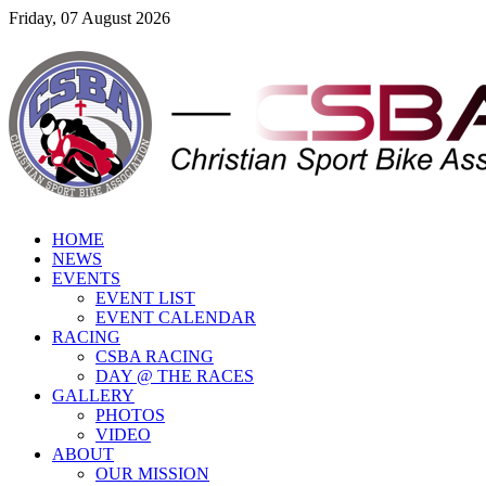
Friday, 07 August 2026
HOME
NEWS
EVENTS
EVENT LIST
EVENT CALENDAR
RACING
CSBA RACING
DAY @ THE RACES
GALLERY
PHOTOS
VIDEO
ABOUT
OUR MISSION