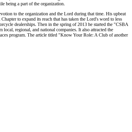
le being a part of the organization.
evotion to the organization and the Lord during that time. His upbeat
 Chapter to expand its reach that has taken the Lord's word to less
cycle dealerships. Then in the spring of 2013 he started the "CSBA
ocal, regional, and national companies. It also attracted the
ces program. The article titled "Know Your Role: A Club of another