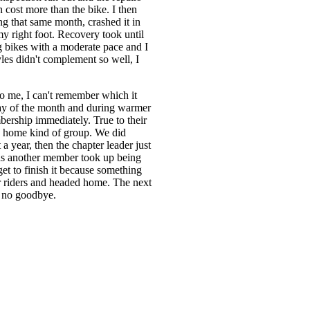
n cost more than the bike. I then
g that same month, crashed it in
 right foot. Recovery took until
g bikes with a moderate pace and I
tyles didn't complement so well, I
o me, I can't remember which it
rday of the month and during warmer
bership immediately. True to their
ide home kind of group. We did
a year, then the chapter leader just
hs another member took up being
get to finish it because something
r riders and headed home. The next
, no goodbye.