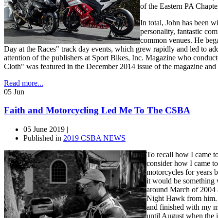
of the Eastern PA Chapter
In total, John has been w
personality, fantastic co
common venues. He began 
Day at the Races" track day events, which grew rapidly and led to add
attention of the publishers at Sport Bikes, Inc. Magazine who cond
Cloth" was featured in the December 2014 issue of the magazine and 
Read more...
05
Jun
Faith and Motorcycling Led Me To The CSBA
05 June 2019 |
Published in
2019 CSBA NEWS
To recall how I came t
consider how I came to
motorcycles for years be
it would be something 
around March of 2004 
Night Hawk from him. 
and finished with my mo
until August when the i