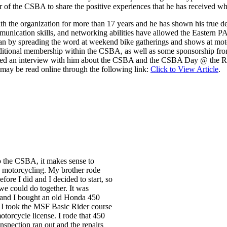
 of the CSBA to share the positive experiences that he has received whi
ith the organization for more than 17 years and he has shown his true d
mmunication skills, and networking abilities have allowed the Eastern PA
by spreading the word at weekend bike gatherings and shows at motor
itional membership within the CSBA, as well as some sponsorship from l
ucted an interview with him about the CSBA and the CSBA Day @ the Ra
may be read online through the following link:
Click to View Article
.
o the CSBA, it makes sense to
 motorcycling. My brother rode
fore I did and I decided to start, so
we could do together. It was
and I bought an old Honda 450
I took the MSF Basic Rider course
torcycle license. I rode that 450
nspection ran out and the repairs