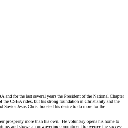
A and for the last several years the President of the National Chapter
 the CSBA rides, but his strong foundation in Christianity and the
 Savior Jesus Christ boosted his desire to do more for the
their prosperity more than his own. He voluntary opens his home to
fortune, and shows an unwavering commitment to oversee the success