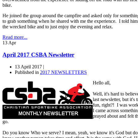
bike.
He joined the group around the campfire and asked only for somethin
to grab something when he shared with me the experience. I told him 
the wrecked bike and to just enjoy the evening and relax.
Read more...
13
Apr
April 2017 CSBA Newsletter
13 April 2017 |
Published in
2017 NEWSLETTERS
Hello all,
Well, it's hard to belie
last newsletter, but it'
fun, right?! I was wor
I came across something
prayed about and felt th
go.
Do you know Who we serve? I mean, yeah, we know it's God but do