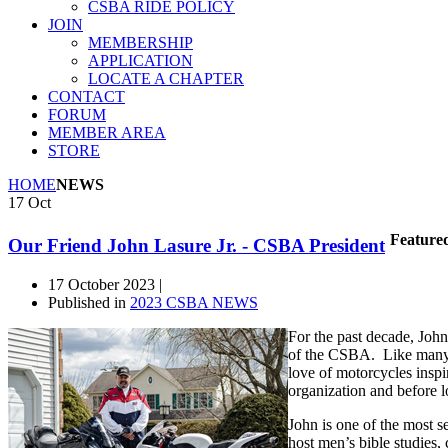
CSBA RIDE POLICY
JOIN
MEMBERSHIP
APPLICATION
LOCATE A CHAPTER
CONTACT
FORUM
MEMBER AREA
STORE
HOME
NEWS
17
Oct
Feature
Our Friend John Lasure Jr. - CSBA President
17 October 2023 |
Published in
2023 CSBA NEWS
For the past decade, John
of the CSBA. Like many o
love of motorcycles insp
organization and before l
John is one of the most 
host men’s bible studies